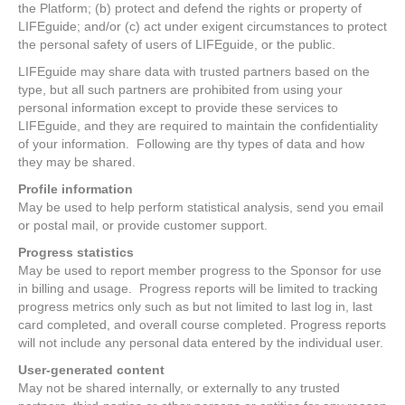
the Platform; (b) protect and defend the rights or property of
LIFEguide; and/or (c) act under exigent circumstances to protect
the personal safety of users of LIFEguide, or the public.
LIFEguide may share data with trusted partners based on the
type, but all such partners are prohibited from using your
personal information except to provide these services to
LIFEguide, and they are required to maintain the confidentiality
of your information. Following are thy types of data and how
they may be shared.
Profile information
May be used to help perform statistical analysis, send you email
or postal mail, or provide customer support.
Progress statistics
May be used to report member progress to the Sponsor for use
in billing and usage. Progress reports will be limited to tracking
progress metrics only such as but not limited to last log in, last
card completed, and overall course completed. Progress reports
will not include any personal data entered by the individual user.
User-generated content
May not be shared internally, or externally to any trusted