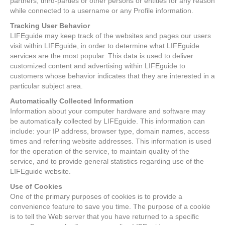
partners, third-parties or other persons or entities for any reason
while connected to a username or any Profile information.
Tracking User Behavior
LIFEguide may keep track of the websites and pages our users
visit within LIFEguide, in order to determine what LIFEguide
services are the most popular. This data is used to deliver
customized content and advertising within LIFEguide to
customers whose behavior indicates that they are interested in a
particular subject area.
Automatically Collected Information
Information about your computer hardware and software may
be automatically collected by LIFEguide. This information can
include: your IP address, browser type, domain names, access
times and referring website addresses. This information is used
for the operation of the service, to maintain quality of the
service, and to provide general statistics regarding use of the
LIFEguide website.
Use of Cookies
One of the primary purposes of cookies is to provide a
convenience feature to save you time. The purpose of a cookie
is to tell the Web server that you have returned to a specific