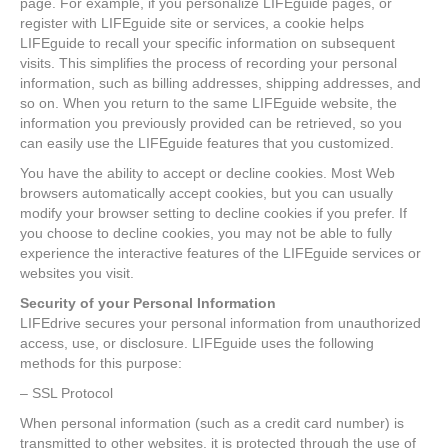
page. For example, if you personalize LIFEguide pages, or
register with LIFEguide site or services, a cookie helps
LIFEguide to recall your specific information on subsequent
visits. This simplifies the process of recording your personal
information, such as billing addresses, shipping addresses, and
so on. When you return to the same LIFEguide website, the
information you previously provided can be retrieved, so you
can easily use the LIFEguide features that you customized.
You have the ability to accept or decline cookies. Most Web
browsers automatically accept cookies, but you can usually
modify your browser setting to decline cookies if you prefer. If
you choose to decline cookies, you may not be able to fully
experience the interactive features of the LIFEguide services or
websites you visit.
Security of your Personal Information
LIFEdrive secures your personal information from unauthorized
access, use, or disclosure. LIFEguide uses the following
methods for this purpose:
– SSL Protocol
When personal information (such as a credit card number) is
transmitted to other websites, it is protected through the use of