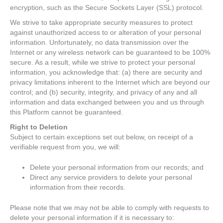
encryption, such as the Secure Sockets Layer (SSL) protocol.
We strive to take appropriate security measures to protect
against unauthorized access to or alteration of your personal
information. Unfortunately, no data transmission over the
Internet or any wireless network can be guaranteed to be 100%
secure. As a result, while we strive to protect your personal
information, you acknowledge that: (a) there are security and
privacy limitations inherent to the Internet which are beyond our
control; and (b) security, integrity, and privacy of any and all
information and data exchanged between you and us through
this Platform cannot be guaranteed.
Right to Deletion
Subject to certain exceptions set out below, on receipt of a
verifiable request from you, we will:
Delete your personal information from our records; and
Direct any service providers to delete your personal
information from their records.
Please note that we may not be able to comply with requests to
delete your personal information if it is necessary to: