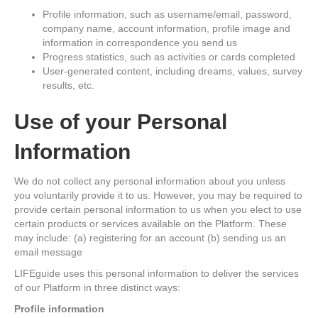
Profile information, such as username/email, password,
company name, account information, profile image and
information in correspondence you send us
Progress statistics, such as activities or cards completed
User-generated content, including dreams, values, survey
results, etc.
Use of your Personal
Information
We do not collect any personal information about you unless
you voluntarily provide it to us. However, you may be required to
provide certain personal information to us when you elect to use
certain products or services available on the Platform. These
may include: (a) registering for an account (b) sending us an
email message
LIFEguide uses this personal information to deliver the services
of our Platform in three distinct ways:
Profile information