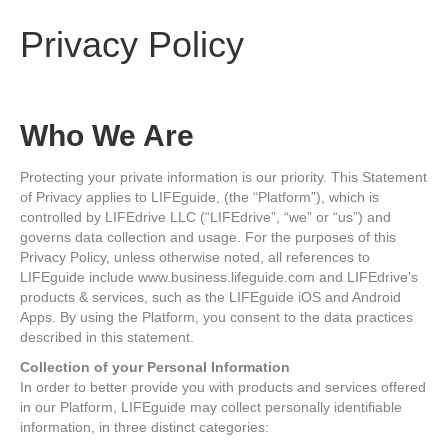
Privacy Policy
Who We Are
Protecting your private information is our priority. This Statement
of Privacy applies to LIFEguide, (the “Platform”), which is
controlled by LIFEdrive LLC (“LIFEdrive”, “we” or “us”) and
governs data collection and usage. For the purposes of this
Privacy Policy, unless otherwise noted, all references to
LIFEguide include www.business.lifeguide.com and LIFEdrive’s
products & services, such as the LIFEguide iOS and Android
Apps. By using the Platform, you consent to the data practices
described in this statement.
Collection of your Personal Information
In order to better provide you with products and services offered
in our Platform, LIFEguide may collect personally identifiable
information, in three distinct categories: