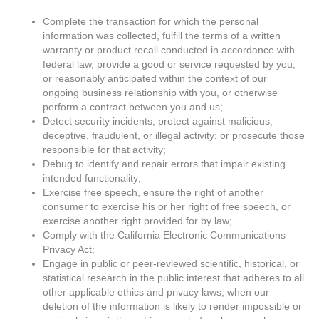
Complete the transaction for which the personal
information was collected, fulfill the terms of a written
warranty or product recall conducted in accordance with
federal law, provide a good or service requested by you,
or reasonably anticipated within the context of our
ongoing business relationship with you, or otherwise
perform a contract between you and us;
Detect security incidents, protect against malicious,
deceptive, fraudulent, or illegal activity; or prosecute those
responsible for that activity;
Debug to identify and repair errors that impair existing
intended functionality;
Exercise free speech, ensure the right of another
consumer to exercise his or her right of free speech, or
exercise another right provided for by law;
Comply with the California Electronic Communications
Privacy Act;
Engage in public or peer-reviewed scientific, historical, or
statistical research in the public interest that adheres to all
other applicable ethics and privacy laws, when our
deletion of the information is likely to render impossible or