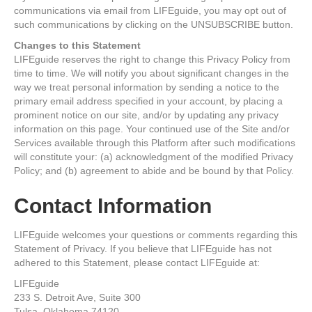
communications via email from LIFEguide, you may opt out of
such communications by clicking on the UNSUBSCRIBE button.
Changes to this Statement
LIFEguide reserves the right to change this Privacy Policy from
time to time. We will notify you about significant changes in the
way we treat personal information by sending a notice to the
primary email address specified in your account, by placing a
prominent notice on our site, and/or by updating any privacy
information on this page. Your continued use of the Site and/or
Services available through this Platform after such modifications
will constitute your: (a) acknowledgment of the modified Privacy
Policy; and (b) agreement to abide and be bound by that Policy.
Contact Information
LIFEguide welcomes your questions or comments regarding this
Statement of Privacy. If you believe that LIFEguide has not
adhered to this Statement, please contact LIFEguide at:
LIFEguide
233 S. Detroit Ave, Suite 300
Tulsa, Oklahoma 74120