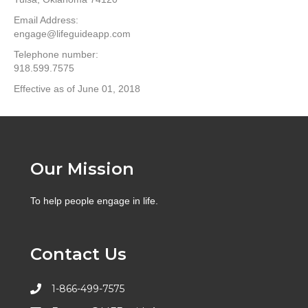
Email Address:
engage@lifeguideapp.com
Telephone number:
918.599.7575
Effective as of June 01, 2018
Our Mission
To help people engage in life.
Contact Us
1-866-499-7575