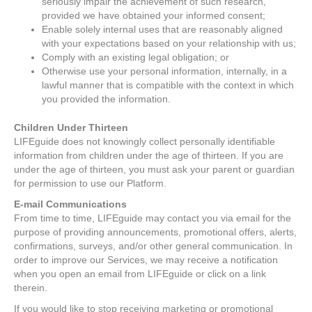
seriously impair the achievement of such research,
provided we have obtained your informed consent;
Enable solely internal uses that are reasonably aligned
with your expectations based on your relationship with us;
Comply with an existing legal obligation; or
Otherwise use your personal information, internally, in a
lawful manner that is compatible with the context in which
you provided the information.
Children Under Thirteen
LIFEguide does not knowingly collect personally identifiable
information from children under the age of thirteen. If you are
under the age of thirteen, you must ask your parent or guardian
for permission to use our Platform.
E-mail Communications
From time to time, LIFEguide may contact you via email for the
purpose of providing announcements, promotional offers, alerts,
confirmations, surveys, and/or other general communication. In
order to improve our Services, we may receive a notification
when you open an email from LIFEguide or click on a link
therein.
If you would like to stop receiving marketing or promotional