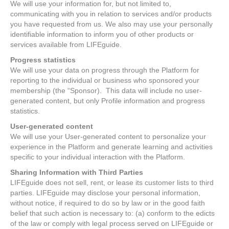
We will use your information for, but not limited to,
communicating with you in relation to services and/or products
you have requested from us. We also may use your personally
identifiable information to inform you of other products or
services available from LIFEguide.
Progress statistics
We will use your data on progress through the Platform for
reporting to the individual or business who sponsored your
membership (the “Sponsor). This data will include no user-
generated content, but only Profile information and progress
statistics.
User-generated content
We will use your User-generated content to personalize your
experience in the Platform and generate learning and activities
specific to your individual interaction with the Platform.
Sharing Information with Third Parties
LIFEguide does not sell, rent, or lease its customer lists to third
parties. LIFEguide may disclose your personal information,
without notice, if required to do so by law or in the good faith
belief that such action is necessary to: (a) conform to the edicts
of the law or comply with legal process served on LIFEguide or