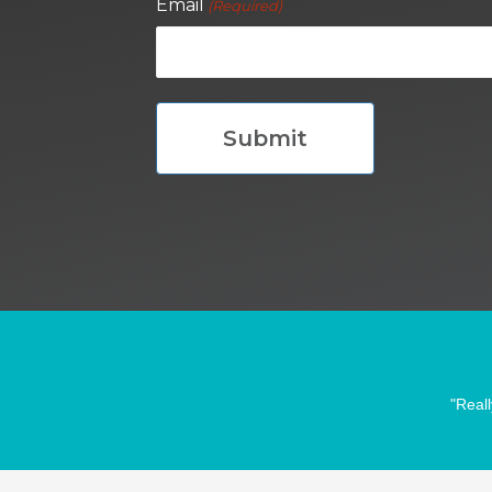
Email
(Required)
"Reall