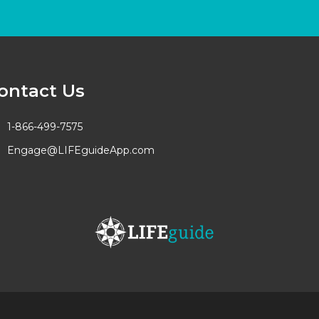
ontact Us
1-866-499-7575
Engage@LIFEguideApp.com