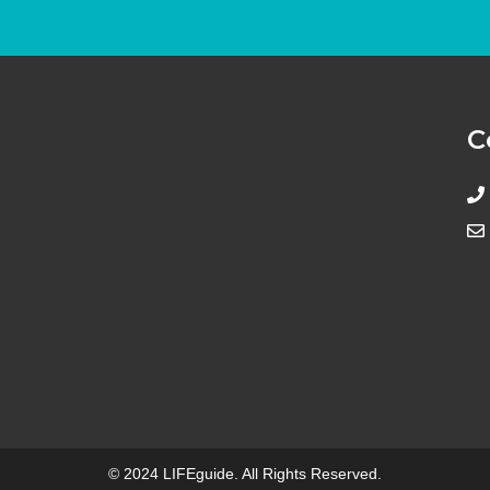
C
© 2024 LIFEguide. All Rights Reserved.