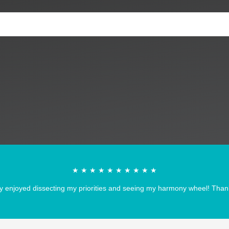
★ ★ ★ ★ ★ ★ ★ ★ ★ ★
y enjoyed dissecting my priorities and seeing my harmony wheel! Thank