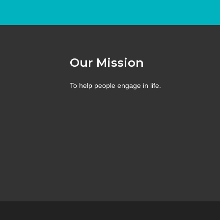
Our Mission
To help people engage in life.