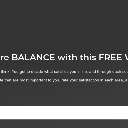
re BALANCE with this FREE
 think. You get to decide what satisfies you in life, and through each sea
ife that are most important to you, rate your satisfaction in each area, 