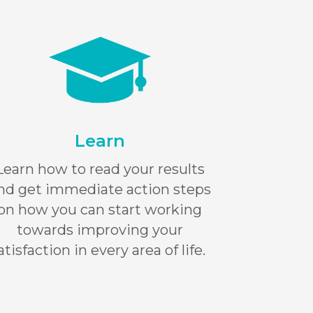
Learn
Learn how to read your results
nd get immediate action steps
on how you can start working
towards improving your
atisfaction in every area of life.