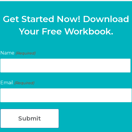
Get Started Now! Download
Your Free Workbook.
Name
(Required)
First
Email
(Required)