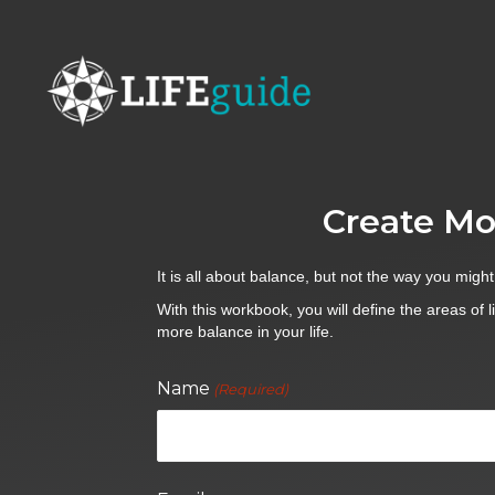
Create Mo
It is all about balance, but not the way you might
With this workbook, you will define the areas of l
more balance in your life.
Name
(Required)
First