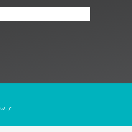
s! : )"