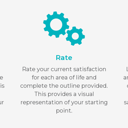
Rate
Rate your current satisfaction
re
for each area of life and
a
is
complete the outline provided.
This provides a visual
ur
representation of your starting
s
point.