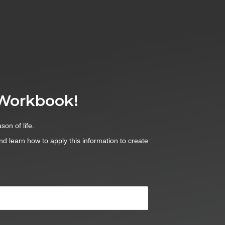
 Workbook!
son of life.
and learn how to apply this information to create