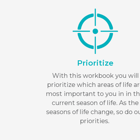
Prioritize
With this workbook you will
prioritize which areas of life a
most important to you in in th
current season of life. As the
seasons of life change, so do o
priorities.